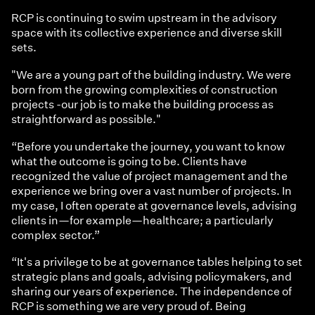
RCP is continuing to swim upstream in the advisory
space with its collective experience and diverse skill
sets.
"We are a young part of the building industry. We were
born from the growing complexities of construction
projects -our job is to make the building process as
straightforward as possible."
“Before you undertake the journey, you want to know
what the outcome is going to be. Clients have
recognized the value of project management and the
experience we bring over a vast number of projects. In
my case, I often operate at governance levels, advising
clients in—for example—healthcare; a particularly
complex sector.”
“It's a privilege to be at governance tables helping to set
strategic plans and goals, advising policymakers, and
sharing our years of experience. The independence of
RCP is something we are very proud of. Being