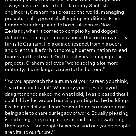
always have a story to tell. Like many Scottish
engineers, Graham has crossed the world, managing
projects in all types of challenging conditions. From
London’s underground to hospitals across New
Zealand, when it comes to complexity and dogged
determination to go the extra mile, the room invariably
turns to Graham. He's gained respect from his peers
and clients alike for his thorough determination to lead
teams and finish well. On the delivery of major public
projects, Graham believes "we’re seeing a lot more
maturity, it's no longer a race to the bottom."
‘’As you approach the autumn of your career, you think,
‘I've done quite a bit’. When my young, wide-eyed
daughter once asked me what I did, I was pleased that I
could drive her around our city pointing to the buildings
I've helped deliver. There's something so rewarding in
being able to share our legacy of work. Equally pleasing
is nurturing the young teams in our firm and watching
them grow. It’s a people business, and our young people
are vital to our future.’’