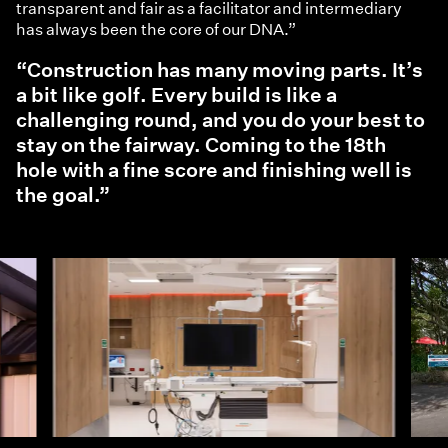
transparent and fair as a facilitator and intermediary
has always been the core of our DNA.”
“Construction has many moving parts. It’s
a bit like golf. Every build is like a
challenging round, and you do your best to
stay on the fairway. Coming to the 18th
hole with a fine score and finishing well is
the goal.”