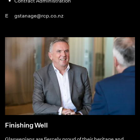
Contract Administration
E
gstanage@rcp.co.nz
Finishing Well
Glaswegians are fiercely proud of their heritage and