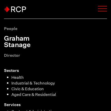
People
Graham
Stanage
Director
Sectors
Health
Industrial & Technology
Civic & Education
Aged Care & Residential
Services